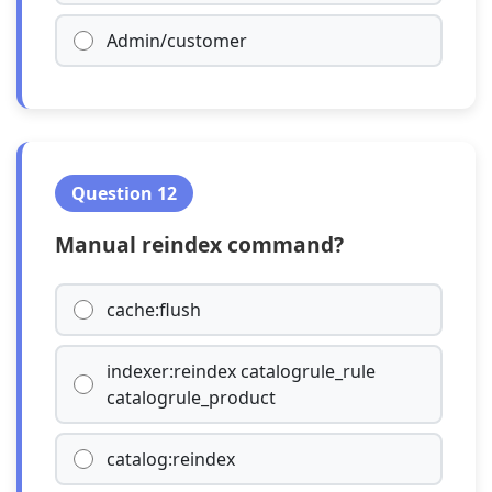
Admin/customer
Question 12
Manual reindex command?
cache:flush
indexer:reindex catalogrule_rule
catalogrule_product
catalog:reindex