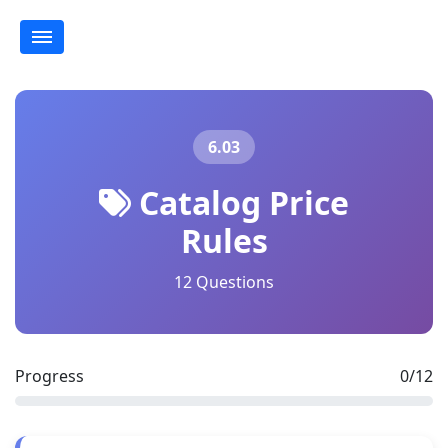
6.03
Catalog Price
Rules
12 Questions
Progress
0/12