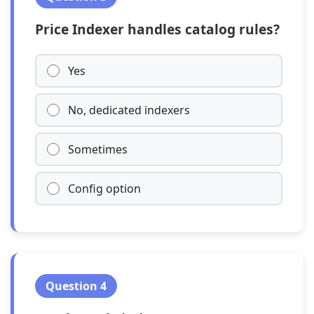
Price Indexer handles catalog rules?
Yes
No, dedicated indexers
Sometimes
Config option
Question 4