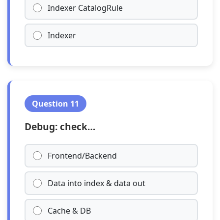
Indexer CatalogRule
Indexer
Question 11
Debug: check…
Frontend/Backend
Data into index & data out
Cache & DB