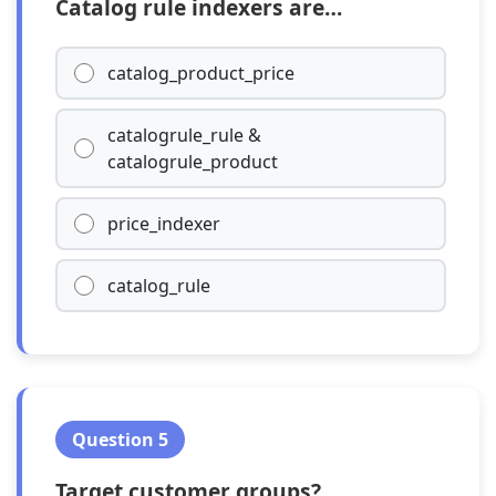
Catalog rule indexers are…
catalog_product_price
catalogrule_rule &
catalogrule_product
price_indexer
catalog_rule
Question 5
Target customer groups?