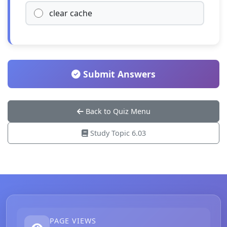
clear cache
Submit Answers
Back to Quiz Menu
Study Topic 6.03
PAGE VIEWS