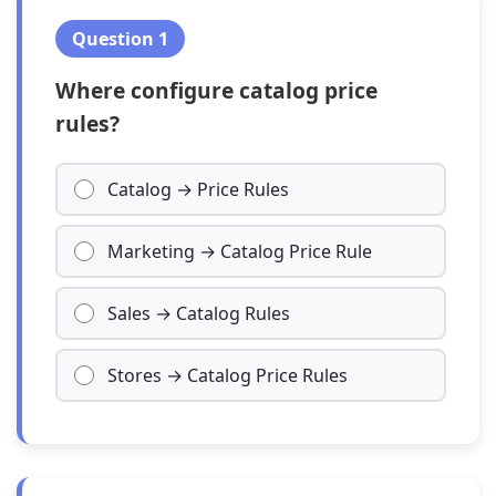
Question 1
Where configure catalog price
rules?
Catalog → Price Rules
Marketing → Catalog Price Rule
Sales → Catalog Rules
Stores → Catalog Price Rules