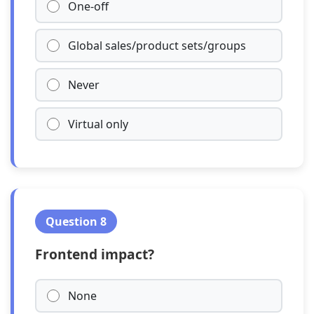
One-off
Global sales/product sets/groups
Never
Virtual only
Question 8
Frontend impact?
None