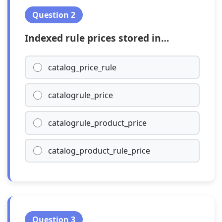
Question 2
Indexed rule prices stored in…
catalog_price_rule
catalogrule_price
catalogrule_product_price
catalog_product_rule_price
Question 3