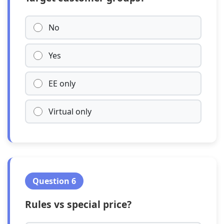
No
Yes
EE only
Virtual only
Question 6
Rules vs special price?