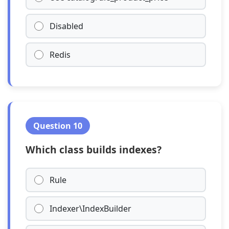
Disabled
Redis
Question 10
Which class builds indexes?
Rule
Indexer\IndexBuilder