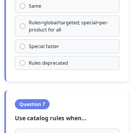
Same
Rules=global/targeted; special=per-
product for all
Special faster
Rules deprecated
Question 7
Use catalog rules when…