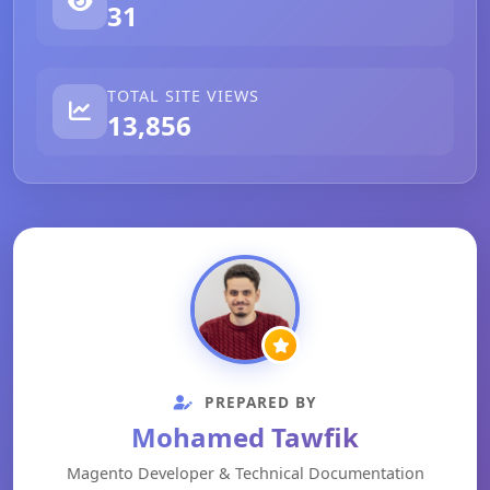
31
TOTAL SITE VIEWS
13,856
PREPARED BY
Mohamed Tawfik
Magento Developer & Technical Documentation