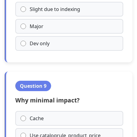
Slight due to indexing
Major
Dev only
Question 9
Why minimal impact?
Cache
Use catalogrule_product_price