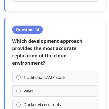
Question 14
Which development approach
provides the most accurate
replication of the cloud
environment?
Traditional LAMP stack
Valet+
Docker via ece-tools