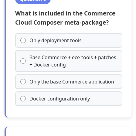
What is included in the Commerce
Cloud Composer meta-package?
Only deployment tools
Base Commerce + ece-tools + patches
+ Docker config
Only the base Commerce application
Docker configuration only