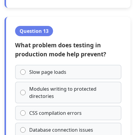
Question 13
What problem does testing in
production mode help prevent?
Slow page loads
Modules writing to protected
directories
CSS compilation errors
Database connection issues