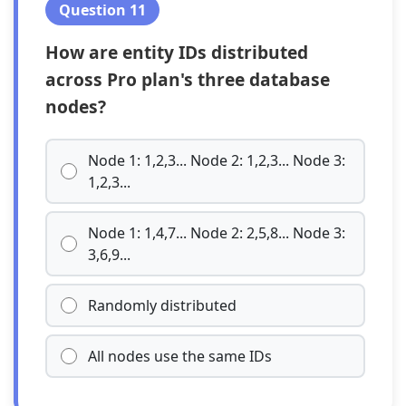
Question 11
How are entity IDs distributed
across Pro plan's three database
nodes?
Node 1: 1,2,3... Node 2: 1,2,3... Node 3:
1,2,3...
Node 1: 1,4,7... Node 2: 2,5,8... Node 3:
3,6,9...
Randomly distributed
All nodes use the same IDs