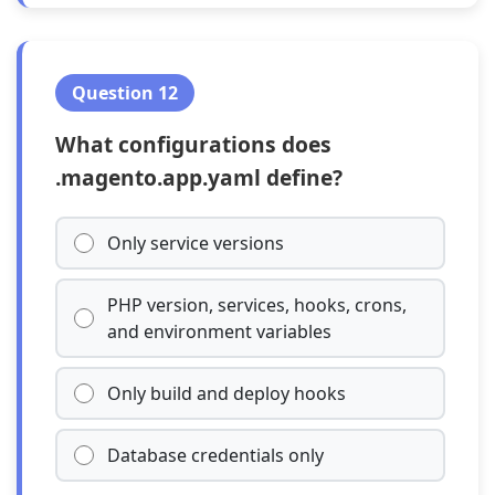
Question 12
What configurations does
.magento.app.yaml define?
Only service versions
PHP version, services, hooks, crons,
and environment variables
Only build and deploy hooks
Database credentials only