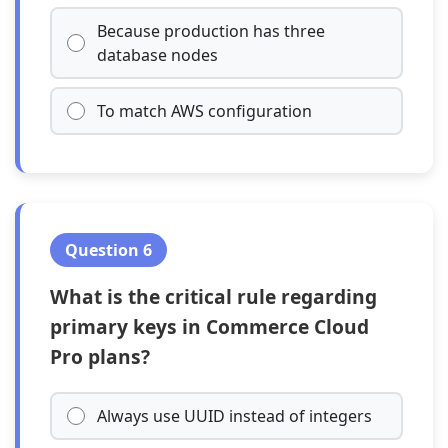
Because production has three
database nodes
To match AWS configuration
Question 6
What is the critical rule regarding
primary keys in Commerce Cloud
Pro plans?
Always use UUID instead of integers