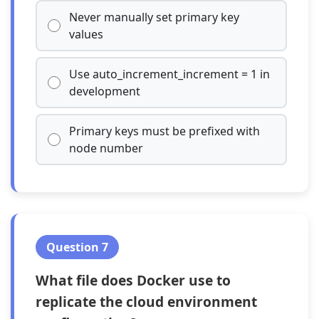
Never manually set primary key
values
Use auto_increment_increment = 1 in
development
Primary keys must be prefixed with
node number
Question 7
What file does Docker use to
replicate the cloud environment