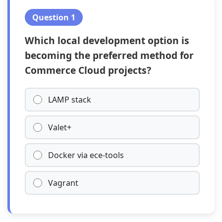
Question 1
Which local development option is
becoming the preferred method for
Commerce Cloud projects?
LAMP stack
Valet+
Docker via ece-tools
Vagrant