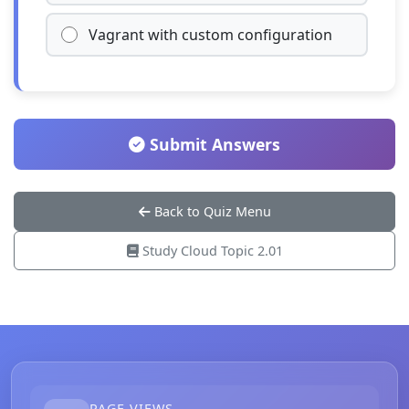
Vagrant with custom configuration
Submit Answers
Back to Quiz Menu
Study Cloud Topic 2.01
PAGE VIEWS