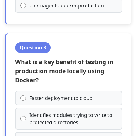
bin/magento docker:production
Question 3
What is a key benefit of testing in
production mode locally using
Docker?
Faster deployment to cloud
Identifies modules trying to write to
protected directories