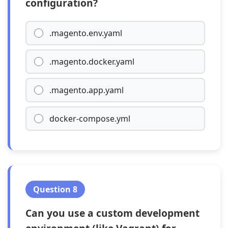
configuration?
.magento.env.yaml
.magento.docker.yaml
.magento.app.yaml
docker-compose.yml
Question 8
Can you use a custom development