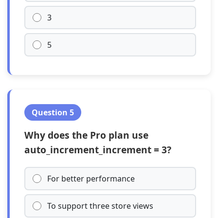
3
5
Question 5
Why does the Pro plan use
auto_increment_increment = 3?
For better performance
To support three store views