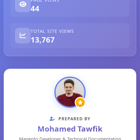
44
TOTAL SITE VIEWS
13,767
PREPARED BY
Mohamed Tawfik
Magento Developer & Technical Documentation