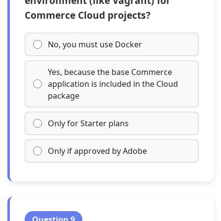
environment (like Vagrant) for
Commerce Cloud projects?
No, you must use Docker
Yes, because the base Commerce
application is included in the Cloud
package
Only for Starter plans
Only if approved by Adobe
Question 9