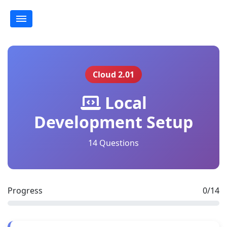
Cloud 2.01
Local
Development Setup
14 Questions
Progress
0/14