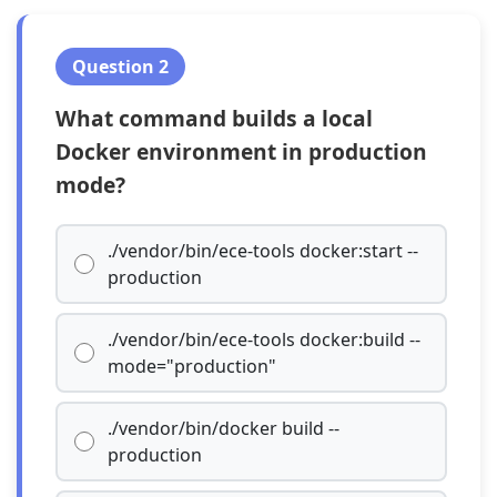
Question 2
What command builds a local
Docker environment in production
mode?
./vendor/bin/ece-tools docker:start --
production
./vendor/bin/ece-tools docker:build --
mode="production"
./vendor/bin/docker build --
production