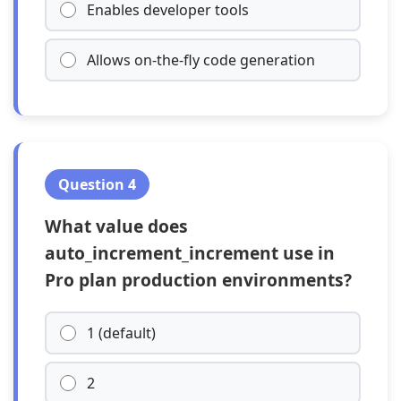
Enables developer tools
Allows on-the-fly code generation
Question 4
What value does
auto_increment_increment use in
Pro plan production environments?
1 (default)
2