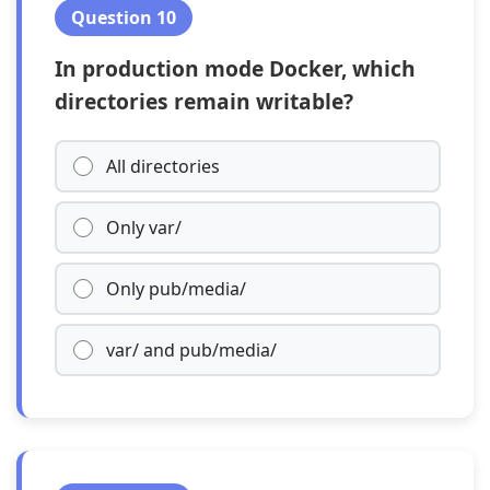
Question 10
In production mode Docker, which
directories remain writable?
All directories
Only var/
Only pub/media/
var/ and pub/media/