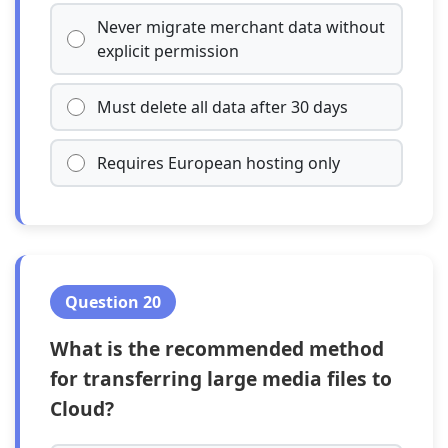
Never migrate merchant data without
explicit permission
Must delete all data after 30 days
Requires European hosting only
Question 20
What is the recommended method
for transferring large media files to
Cloud?