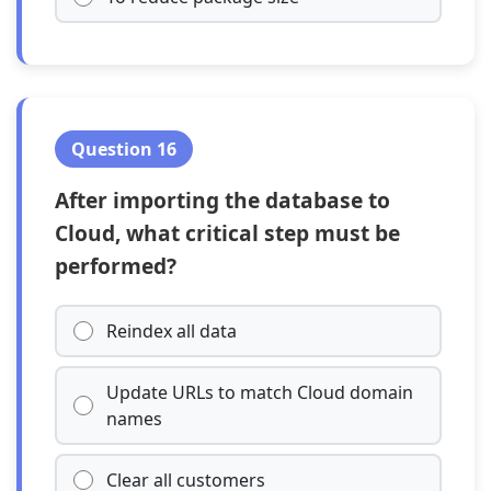
Question 16
After importing the database to
Cloud, what critical step must be
performed?
Reindex all data
Update URLs to match Cloud domain
names
Clear all customers