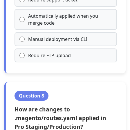
Automatically applied when you
merge code
Manual deployment via CLI
Require FTP upload
Question 8
How are changes to
.magento/routes.yaml applied in
Pro Staging/Production?