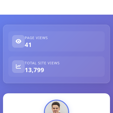
PAGE VIEWS
41
TOTAL SITE VIEWS
13,799