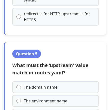
syntax
redirect is for HTTP, upstream is for
HTTPS
Question 5
What must the 'upstream' value
match in routes.yaml?
The domain name
The environment name