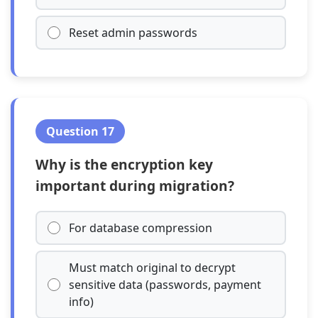
Reset admin passwords
Question 17
Why is the encryption key
important during migration?
For database compression
Must match original to decrypt
sensitive data (passwords, payment
info)