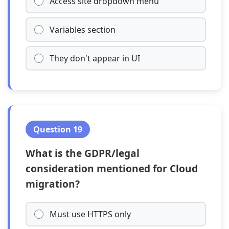
Access site dropdown menu
Variables section
They don't appear in UI
Question 19
What is the GDPR/legal
consideration mentioned for Cloud
migration?
Must use HTTPS only