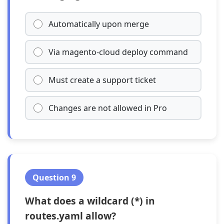
Automatically upon merge
Via magento-cloud deploy command
Must create a support ticket
Changes are not allowed in Pro
Question 9
What does a wildcard (*) in
routes.yaml allow?