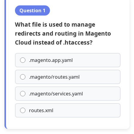
Question 1
What file is used to manage
redirects and routing in Magento
Cloud instead of .htaccess?
.magento.app.yaml
.magento/routes.yaml
.magento/services.yaml
routes.xml