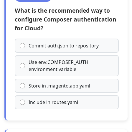
What is the recommended way to
configure Composer authentication
for Cloud?
Commit auth.json to repository
Use env:COMPOSER_AUTH
environment variable
Store in .magento.app.yaml
Include in routes.yaml