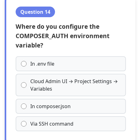
Question 14
Where do you configure the
COMPOSER_AUTH environment
variable?
In .env file
Cloud Admin UI → Project Settings →
Variables
In composer.json
Via SSH command