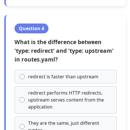
Question 4
What is the difference between
'type: redirect' and 'type: upstream'
in routes.yaml?
redirect is faster than upstream
redirect performs HTTP redirects,
upstream serves content from the
application
They are the same, just different