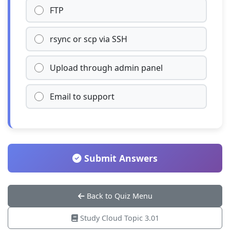
FTP
rsync or scp via SSH
Upload through admin panel
Email to support
Submit Answers
Back to Quiz Menu
Study Cloud Topic 3.01