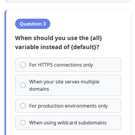
Question 3
When should you use the {all}
variable instead of {default}?
For HTTPS connections only
When your site serves multiple
domains
For production environments only
When using wildcard subdomains