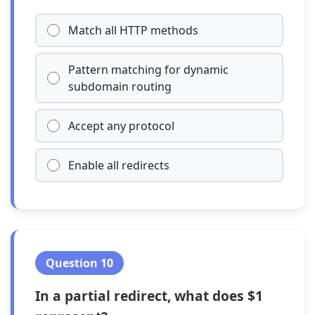
Match all HTTP methods
Pattern matching for dynamic
subdomain routing
Accept any protocol
Enable all redirects
Question 10
In a partial redirect, what does $1