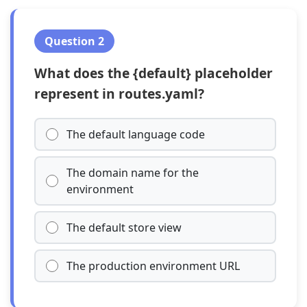
Question 2
What does the {default} placeholder
represent in routes.yaml?
The default language code
The domain name for the
environment
The default store view
The production environment URL