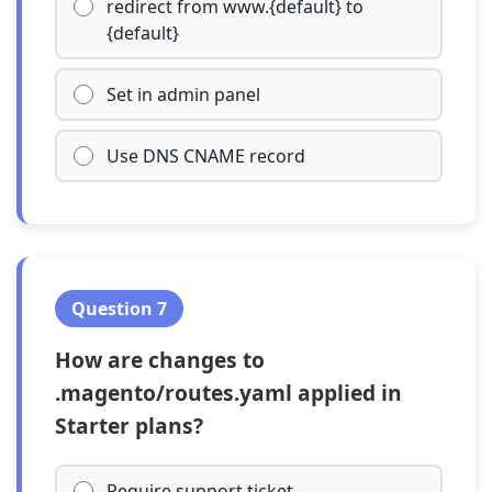
redirect from www.{default} to
{default}
Set in admin panel
Use DNS CNAME record
Question 7
How are changes to
.magento/routes.yaml applied in
Starter plans?
Require support ticket