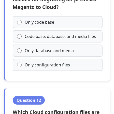
Magento to Cloud?
Only code base
Code base, database, and media files
Only database and media
Only configuration files
Question 12
Which Cloud configuration files are