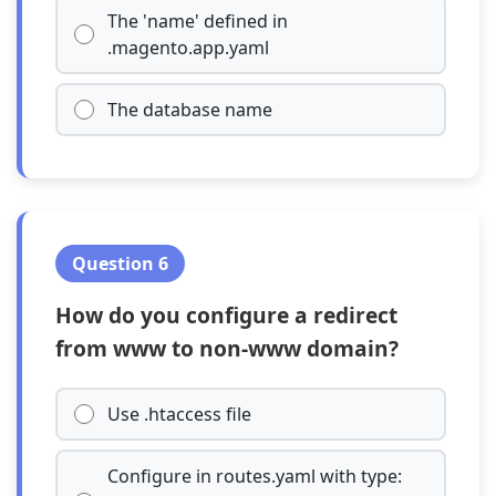
The 'name' defined in
.magento.app.yaml
The database name
Question 6
How do you configure a redirect
from www to non-www domain?
Use .htaccess file
Configure in routes.yaml with type: