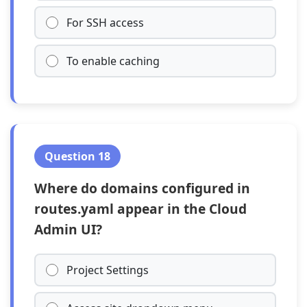
For SSH access
To enable caching
Question 18
Where do domains configured in
routes.yaml appear in the Cloud
Admin UI?
Project Settings