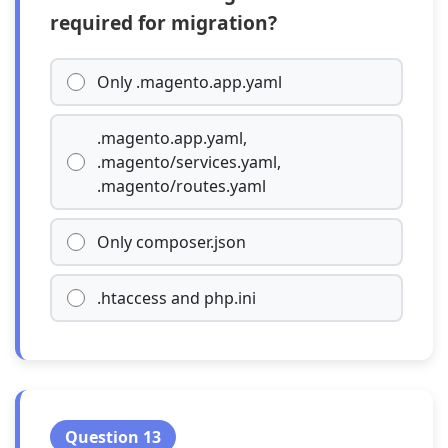
required for migration?
Only .magento.app.yaml
.magento.app.yaml,
.magento/services.yaml,
.magento/routes.yaml
Only composer.json
.htaccess and php.ini
Question 13