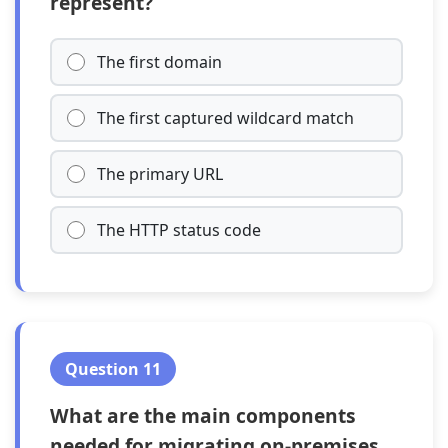
represent?
The first domain
The first captured wildcard match
The primary URL
The HTTP status code
Question 11
What are the main components
needed for migrating on-premises