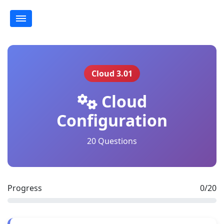
Cloud 3.01
Cloud
Configuration
20 Questions
Progress
0/20