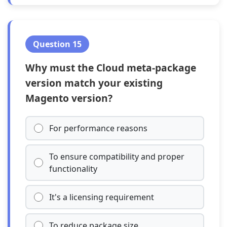
Question 15
Why must the Cloud meta-package
version match your existing
Magento version?
For performance reasons
To ensure compatibility and proper
functionality
It's a licensing requirement
To reduce package size