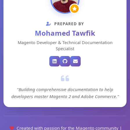
PREPARED BY
Mohamed Tawfik
Magento Developer & Technical Documentation
Specialist
"Building comprehensive documentation to help
developers master Magento 2 and Adobe Commerce."
Created with passion for the Magento community |