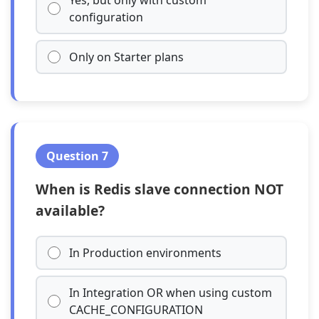
Yes, but only with custom
configuration
Only on Starter plans
Question 7
When is Redis slave connection NOT
available?
In Production environments
In Integration OR when using custom
CACHE_CONFIGURATION