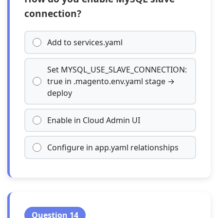
connection?
Add to services.yaml
Set MYSQL_USE_SLAVE_CONNECTION:
true in .magento.env.yaml stage →
deploy
Enable in Cloud Admin UI
Configure in app.yaml relationships
Question 14