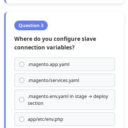
Question 3
Where do you configure slave
connection variables?
.magento.app.yaml
.magento/services.yaml
.magento.env.yaml in stage → deploy
section
app/etc/env.php