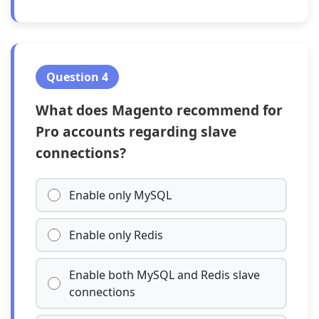
Question 4
What does Magento recommend for
Pro accounts regarding slave
connections?
Enable only MySQL
Enable only Redis
Enable both MySQL and Redis slave
connections