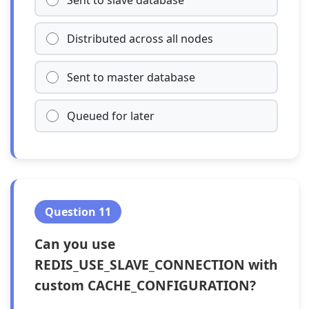
Sent to slave database
Distributed across all nodes
Sent to master database
Queued for later
Question 11
Can you use
REDIS_USE_SLAVE_CONNECTION with
custom CACHE_CONFIGURATION?