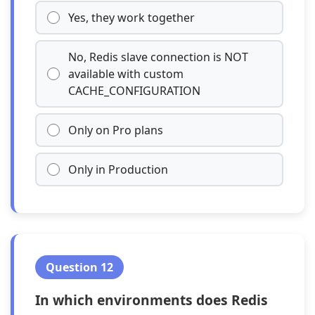
Yes, they work together
No, Redis slave connection is NOT
available with custom
CACHE_CONFIGURATION
Only on Pro plans
Only in Production
Question 12
In which environments does Redis