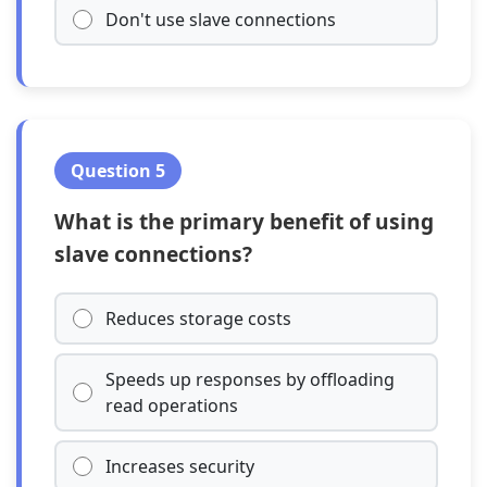
Don't use slave connections
Question 5
What is the primary benefit of using
slave connections?
Reduces storage costs
Speeds up responses by offloading
read operations
Increases security