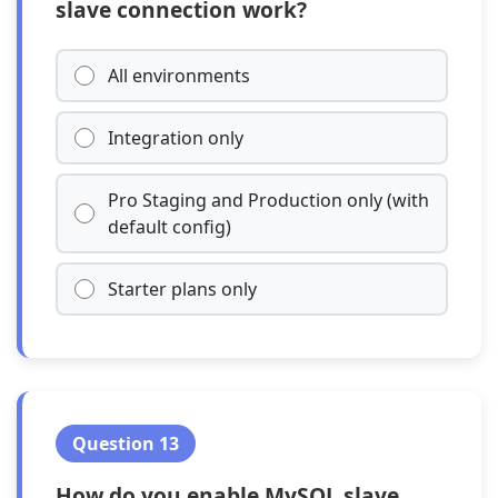
slave connection work?
All environments
Integration only
Pro Staging and Production only (with
default config)
Starter plans only
Question 13
How do you enable MySQL slave