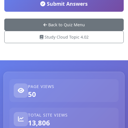
Submit Answers
Back to Quiz Menu
Study Cloud Topic 4.02
PAGE VIEWS
50
TOTAL SITE VIEWS
13,806