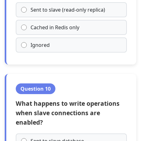
Sent to slave (read-only replica)
Cached in Redis only
Ignored
Question 10
What happens to write operations
when slave connections are
enabled?