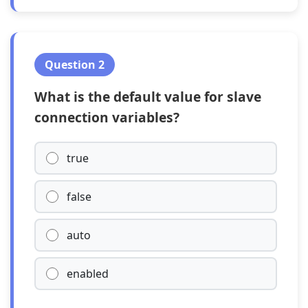
Question 2
What is the default value for slave
connection variables?
true
false
auto
enabled