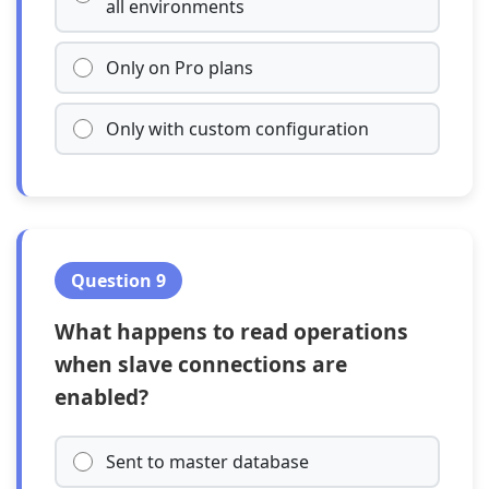
all environments
Only on Pro plans
Only with custom configuration
Question 9
What happens to read operations
when slave connections are
enabled?
Sent to master database