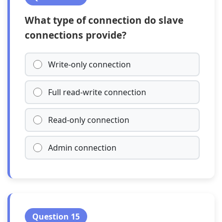
What type of connection do slave
connections provide?
Write-only connection
Full read-write connection
Read-only connection
Admin connection
Question 15