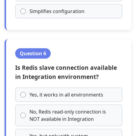
Simplifies configuration
Question 6
Is Redis slave connection available
in Integration environment?
Yes, it works in all environments
No, Redis read-only connection is
NOT available in Integration