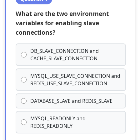
What are the two environment
variables for enabling slave
connections?
DB_SLAVE_CONNECTION and
CACHE_SLAVE_CONNECTION
MYSQL_USE_SLAVE_CONNECTION and
REDIS_USE_SLAVE_CONNECTION
DATABASE_SLAVE and REDIS_SLAVE
MYSQL_READONLY and
REDIS_READONLY