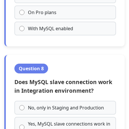
On Pro plans
With MySQL enabled
Question 8
Does MySQL slave connection work
in Integration environment?
No, only in Staging and Production
Yes, MySQL slave connections work in