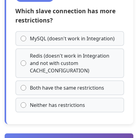
Which slave connection has more
restrictions?
MySQL (doesn't work in Integration)
Redis (doesn't work in Integration
and not with custom
CACHE_CONFIGURATION)
Both have the same restrictions
Neither has restrictions