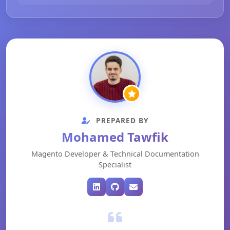
PREPARED BY
Mohamed Tawfik
Magento Developer & Technical Documentation
Specialist