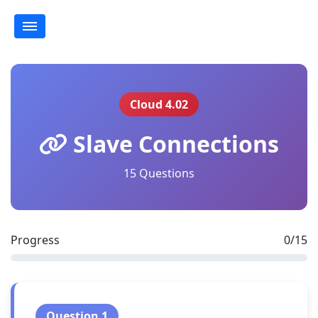
Cloud 4.02
Slave Connections
15 Questions
Progress
0/15
Question 1