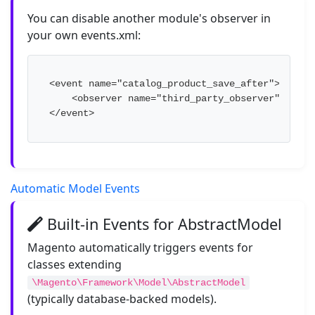
You can disable another module's observer in
your own events.xml:
<event name="catalog_product_save_after">

    <observer name="third_party_observer" disabl
</event>
Automatic Model Events
Built-in Events for AbstractModel
Magento automatically triggers events for
classes extending
\Magento\Framework\Model\AbstractModel
(typically database-backed models).