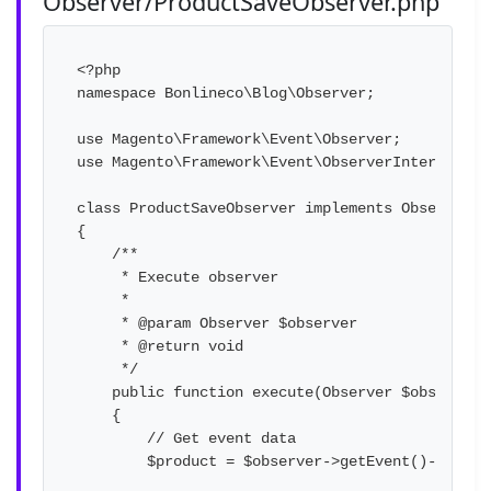
Observer/ProductSaveObserver.php
<?php

namespace Bonlineco\Blog\Observer;

use Magento\Framework\Event\Observer;

use Magento\Framework\Event\ObserverInterface;

class ProductSaveObserver implements ObserverInt
{

    /**

     * Execute observer

     *

     * @param Observer $observer

     * @return void

     */

    public function execute(Observer $observer)

    {

        // Get event data

        $product = $observer->getEvent()->getPro