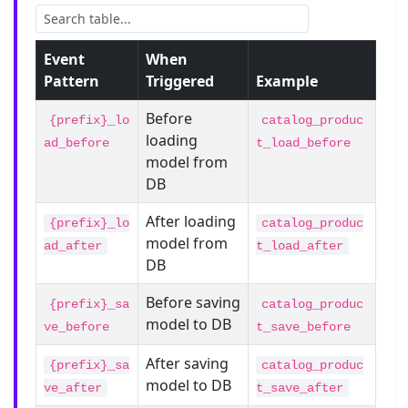
Event
When
Pattern
Triggered
Example
Before
{prefix}_lo
catalog_produc
loading
ad_before
t_load_before
model from
DB
After loading
{prefix}_lo
catalog_produc
model from
ad_after
t_load_after
DB
Before saving
{prefix}_sa
catalog_produc
model to DB
ve_before
t_save_before
After saving
{prefix}_sa
catalog_produc
model to DB
ve_after
t_save_after