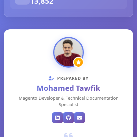
13,852
PREPARED BY
Mohamed Tawfik
Magento Developer & Technical Documentation
Specialist