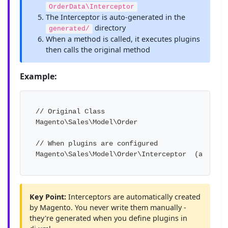
OrderData\Interceptor
The Interceptor is auto-generated in the
directory
generated/
When a method is called, it executes plugins
then calls the original method
Example:
// Original Class

Magento\Sales\Model\Order

// When plugins are configured

Magento\Sales\Model\Order\Interceptor  (auto-ge
Key Point:
Interceptors are automatically created
by Magento. You never write them manually -
they're generated when you define plugins in