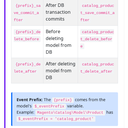
After DB
{prefix}_sa
catalog_produc
transaction
ve_commit_a
t_save_commit_a
commits
fter
fter
Before
{prefix}_de
catalog_produc
deleting
lete_before
t_delete_befor
model from
e
DB
After deleting
{prefix}_de
catalog_produc
model from
lete_after
t_delete_after
DB
Event Prefix:
The
comes from the
{prefix}
model's
variable.
$_eventPrefix
Example:
has
Magento\Catalog\Model\Product
$_eventPrefix = 'catalog_product'