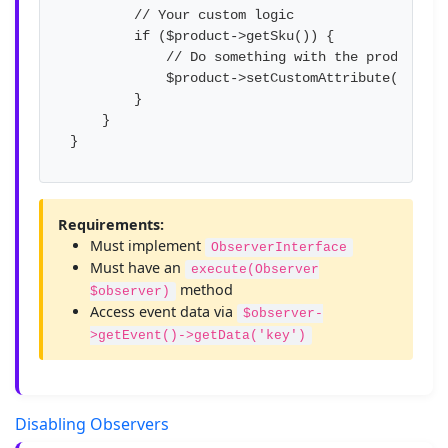
        // Your custom logic

        if ($product->getSku()) {

            // Do something with the product

            $product->setCustomAttribute('modif
        }

    }

}
Requirements:
Must implement
ObserverInterface
Must have an
execute(Observer
method
$observer)
Access event data via
$observer-
>getEvent()->getData('key')
Disabling Observers