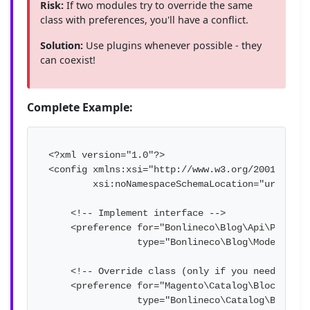
Risk:
If two modules try to override the same
class with preferences, you'll have a conflict.
Solution:
Use plugins whenever possible - they
can coexist!
Complete Example:
<?xml version="1.0"?>

<config xmlns:xsi="http://www.w3.org/2001/XMLSch
        xsi:noNamespaceSchemaLocation="urn:mage
    <!-- Implement interface -->

    <preference for="Bonlineco\Blog\Api\PostRep
                type="Bonlineco\Blog\Model\PostR
    <!-- Override class (only if you need to mo
    <preference for="Magento\Catalog\Block\Produ
                type="Bonlineco\Catalog\Block\Pr