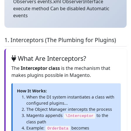
Observers events.xml ObserverInterface
execute method Can be disabled Automatic
events
1. Interceptors (The Plumbing for Plugins)
What Are Interceptors?
The
Interceptor class
is the mechanism that
makes plugins possible in Magento.
How It Works:
When the DI system instantiates a class with
configured plugins...
The Object Manager intercepts the process
Magento appends
to the
\Interceptor
class path
Example:
becomes
OrderData