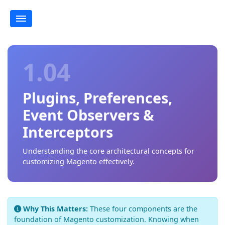
1.04
Plugins, Preferences,
Event Observers &
Interceptors
Understanding the core architectural concepts for
customizing Magento effectively.
Why This Matters:
These four components are the
foundation of Magento customization. Knowing when