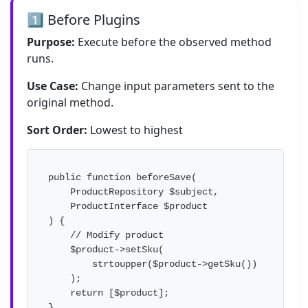
1️⃣ Before Plugins
Purpose:
Execute before the observed method
runs.
Use Case:
Change input parameters sent to the
original method.
Sort Order:
Lowest to highest
public function beforeSave(

    ProductRepository $subject,

    ProductInterface $product

) {

    // Modify product

    $product->setSku(

        strtoupper($product->getSku())

    );

    return [$product];

}