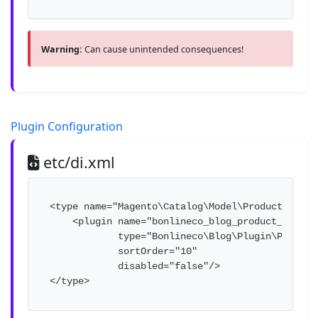
Warning:
Can cause unintended consequences!
Plugin Configuration
etc/di.xml
<type name="Magento\Catalog\Model\ProductReposit
    <plugin name="bonlineco_blog_product_plugin"
            type="Bonlineco\Blog\Plugin\Product
            sortOrder="10" 

            disabled="false"/>

</type>