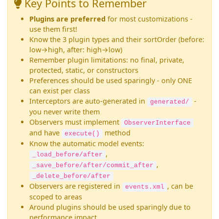
Key Points to Remember
Plugins are preferred
for most customizations -
use them first!
Know the 3 plugin types and their sortOrder (before:
low→high, after: high→low)
Remember plugin limitations: no final, private,
protected, static, or constructors
Preferences should be used sparingly - only ONE
can exist per class
Interceptors are auto-generated in
-
generated/
you never write them
Observers must implement
ObserverInterface
and have
method
execute()
Know the automatic model events:
,
_load_before/after
,
_save_before/after/commit_after
_delete_before/after
Observers are registered in
, can be
events.xml
scoped to areas
Around plugins should be used sparingly due to
performance impact