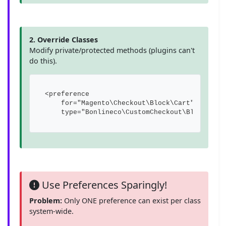
2. Override Classes
Modify private/protected methods (plugins can't
do this).
<preference 

    for="Magento\Checkout\Block\Cart"

    type="Bonlineco\CustomCheckout\Block\Car
Use Preferences Sparingly!
Problem:
Only ONE preference can exist per class
system-wide.