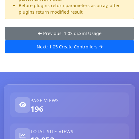
Before plugins return parameters as array, after
plugins return modified result
Previous: 1.03 di.xml Usage
Next: 1.05 Create Controllers
PAGE VIEWS
196
TOTAL SITE VIEWS