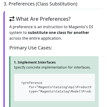
3. Preferences (Class Substitution)
What Are Preferences?
A preference is an instruction to Magento's DI
system to
substitute one class for another
across the entire application.
Primary Use Cases:
1. Implement Interfaces
Specify concrete implementation for interfaces.
<preference 

    for="Magento\Catalog\Api\ProductRepositor
    type="Magento\Catalog\Model\ProductRepos