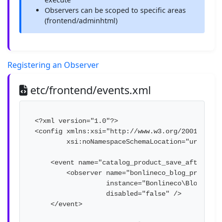
Observers can be scoped to specific areas
(frontend/adminhtml)
Registering an Observer
etc/frontend/events.xml
<?xml version="1.0"?>

<config xmlns:xsi="http://www.w3.org/2001/XMLSch
        xsi:noNamespaceSchemaLocation="urn:mage
    <event name="catalog_product_save_after">

        <observer name="bonlineco_blog_product_s
                  instance="Bonlineco\Blog\Obse
                  disabled="false" />

    </event>
