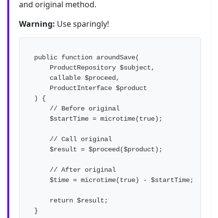
and original method.
Warning:
Use sparingly!
public function aroundSave(

    ProductRepository $subject,

    callable $proceed,

    ProductInterface $product

) {

    // Before original

    $startTime = microtime(true);

    // Call original

    $result = $proceed($product);

    // After original

    $time = microtime(true) - $startTime;

    return $result;

}