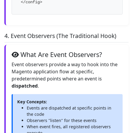
</config>
4. Event Observers (The Traditional Hook)
What Are Event Observers?
Event observers provide a way to hook into the
Magento application flow at specific,
predetermined points where an event is
dispatched
.
Key Concepts:
Events are dispatched at specific points in
the code
Observers "listen" for these events
When event fires, all registered observers
execute