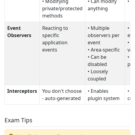
• Modifying
• Can modify
• U
private/protected
anything
methods
Event
Reacting to
• Multiple
• L
Observers
specific
observers per
eve
application
event
• C
events
• Area-specific
val
• Can be
• M
disabled
pe
• Loosely
coupled
Interceptors
You don't choose
• Enables
• N
- auto-generated
plugin system
con
Exam Tips