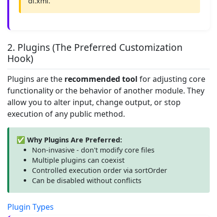
di.xml.
2. Plugins (The Preferred Customization
Hook)
Plugins are the
recommended tool
for adjusting core
functionality or the behavior of another module. They
allow you to alter input, change output, or stop
execution of any public method.
✅ Why Plugins Are Preferred:
Non-invasive - don't modify core files
Multiple plugins can coexist
Controlled execution order via sortOrder
Can be disabled without conflicts
Plugin Types