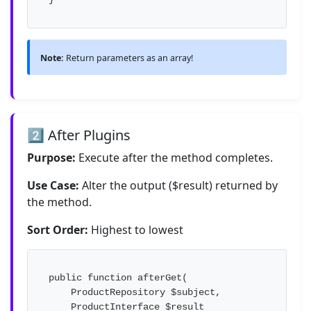
Note:
Return parameters as an array!
2️⃣ After Plugins
Purpose:
Execute after the method completes.
Use Case:
Alter the output ($result) returned by
the method.
Sort Order:
Highest to lowest
public function afterGet(

    ProductRepository $subject,

    ProductInterface $result
