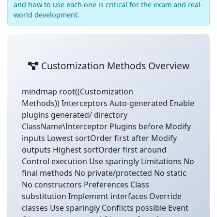
and how to use each one is critical for the exam and real-
world development.
Customization Methods Overview
mindmap root((Customization
Methods)) Interceptors Auto-generated Enable
plugins generated/ directory
ClassName\Interceptor Plugins before Modify
inputs Lowest sortOrder first after Modify
outputs Highest sortOrder first around
Control execution Use sparingly Limitations No
final methods No private/protected No static
No constructors Preferences Class
substitution Implement interfaces Override
classes Use sparingly Conflicts possible Event