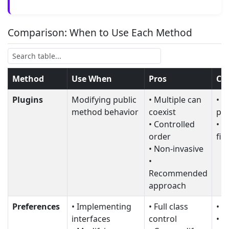
Comparison: When to Use Each Method
Method
Use When
Pros
Co
Plugins
Modifying public
• Multiple can
• C
method behavior
coexist
pri
• Controlled
• C
order
fin
• Non-invasive
•
Recommended
approach
Preferences
• Implementing
• Full class
• O
interfaces
control
• C