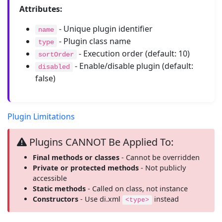
Attributes:
- Unique plugin identifier
name
- Plugin class name
type
- Execution order (default: 10)
sortOrder
- Enable/disable plugin (default:
disabled
false)
Plugin Limitations
Plugins CANNOT Be Applied To:
Final methods or classes
- Cannot be overridden
Private or protected methods
- Not publicly
accessible
Static methods
- Called on class, not instance
Constructors
- Use di.xml
instead
<type>