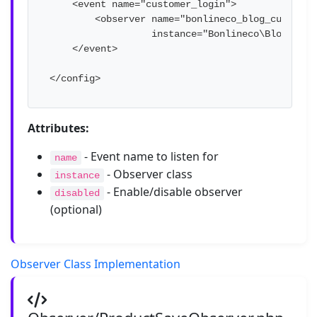
    <event name="customer_login">

        <observer name="bonlineco_blog_customer_
                  instance="Bonlineco\Blog\Obse
    </event>

</config>
Attributes:
- Event name to listen for
name
- Observer class
instance
- Enable/disable observer
disabled
(optional)
Observer Class Implementation