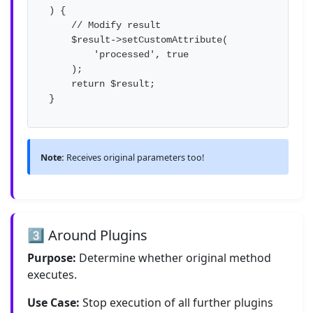
) {

    // Modify result

    $result->setCustomAttribute(

        'processed', true

    );

    return $result;

}
Note:
Receives original parameters too!
3️⃣ Around Plugins
Purpose:
Determine whether original method
executes.
Use Case:
Stop execution of all further plugins