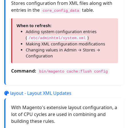
Stores configuration from XML files along with
entries in the
table.
core_config_data
When to refresh:
Adding system configuration entries
(
)
/etc/adminhtml/system.xml
Making XML configuration modifications
Changing values in Admin → Stores →
Configuration
Command:
bin/magento cache:flush config
layout - Layout XML Updates
With Magento's extensive layout configuration, a
lot of CPU cycles are used in combining and
building these rules.