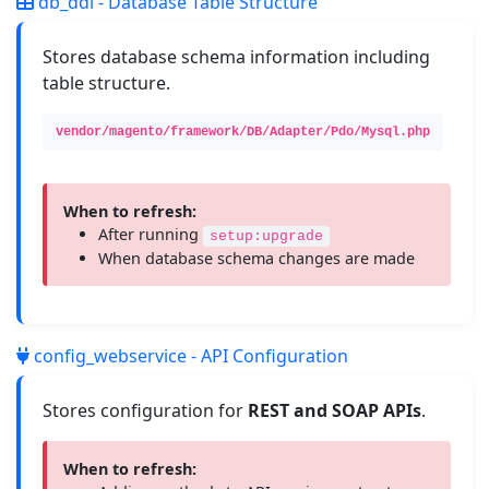
db_ddl - Database Table Structure
Stores database schema information including
table structure.
vendor/magento/framework/DB/Adapter/Pdo/Mysql.php
When to refresh:
After running
setup:upgrade
When database schema changes are made
config_webservice - API Configuration
Stores configuration for
REST and SOAP APIs
.
When to refresh: