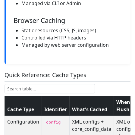
Managed via CLI or Admin
Browser Caching
Static resources (CSS, JS, images)
Controlled via HTTP headers
Managed by web server configuration
Quick Reference: Cache Types
When t
Cache Type
Identifier
What's Cached
Flush
Configuration
XML configs +
XML or 
config
core_config_data
config