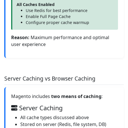
All Caches Enabled
Use Redis for best performance
Enable Full Page Cache
Configure proper cache warmup
Reason:
Maximum performance and optimal
user experience
Server Caching vs Browser Caching
Magento includes
two means of caching
:
Server Caching
All cache types discussed above
Stored on server (Redis, file system, DB)