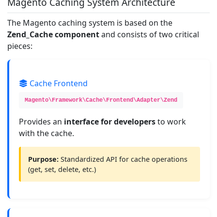
Magento Caching System Architecture
The Magento caching system is based on the
Zend_Cache component
and consists of two critical
pieces:
Cache Frontend
Magento\Framework\Cache\Frontend\Adapter\Zend
Provides an
interface for developers
to work
with the cache.
Purpose:
Standardized API for cache operations
(get, set, delete, etc.)