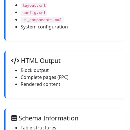
layout.xml
config.xml
ui_components.xml
System configuration
HTML Output
Block output
Complete pages (FPC)
Rendered content
Schema Information
Table structures