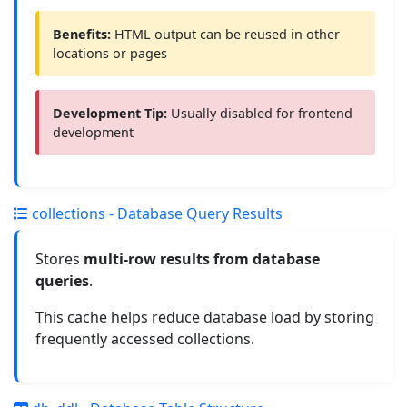
Benefits:
HTML output can be reused in other
locations or pages
Development Tip:
Usually disabled for frontend
development
collections - Database Query Results
Stores
multi-row results from database
queries
.
This cache helps reduce database load by storing
frequently accessed collections.