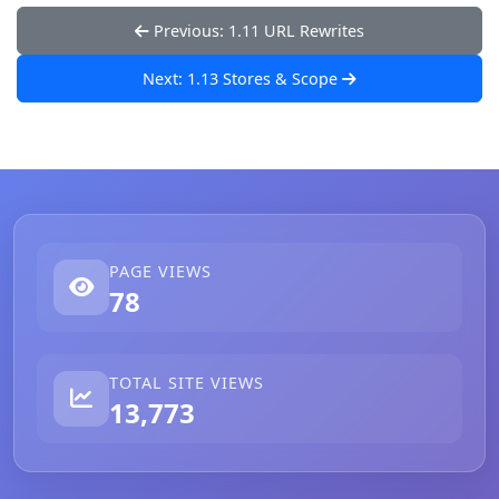
Previous: 1.11 URL Rewrites
Next: 1.13 Stores & Scope
PAGE VIEWS
78
TOTAL SITE VIEWS
13,773