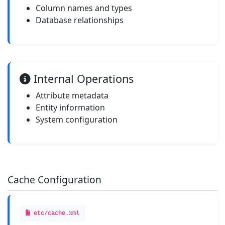
Column names and types
Database relationships
Internal Operations
Attribute metadata
Entity information
System configuration
Cache Configuration
etc/cache.xml