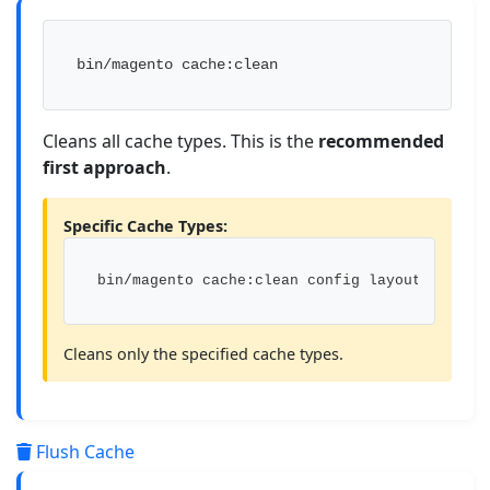
bin/magento cache:clean
Cleans all cache types. This is the
recommended
first approach
.
Specific Cache Types:
bin/magento cache:clean config layout
Cleans only the specified cache types.
Flush Cache