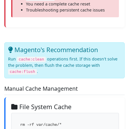
You need a complete cache reset
Troubleshooting persistent cache issues
Magento's Recommendation
Run
operations first. If this doesn't solve
cache:clean
the problem, then flush the cache storage with
.
cache:flush
Manual Cache Management
File System Cache
rm -rf var/cache/*
