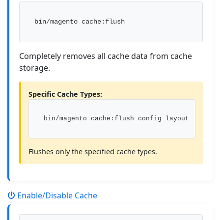
bin/magento cache:flush
Completely removes all cache data from cache
storage.
Specific Cache Types:
bin/magento cache:flush config layout
Flushes only the specified cache types.
Enable/Disable Cache