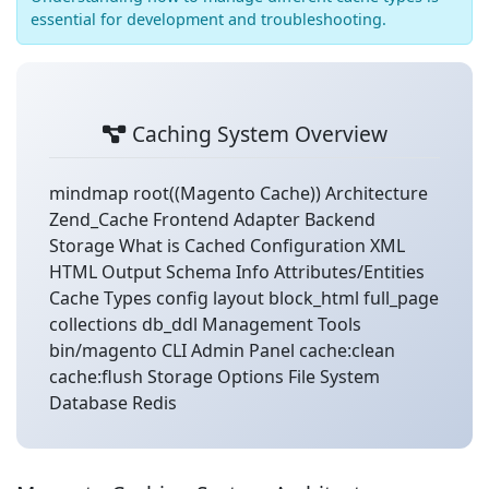
essential for development and troubleshooting.
Caching System Overview
mindmap root((Magento Cache)) Architecture
Zend_Cache Frontend Adapter Backend
Storage What is Cached Configuration XML
HTML Output Schema Info Attributes/Entities
Cache Types config layout block_html full_page
collections db_ddl Management Tools
bin/magento CLI Admin Panel cache:clean
cache:flush Storage Options File System
Database Redis