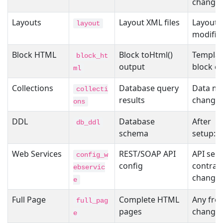
change
Layouts
Layout XML files
Layout f
layout
modific
Block HTML
Block toHtml()
Templat
block_ht
output
block c
ml
Collections
Database query
Data mo
collecti
results
change
ons
DDL
Database
After
db_ddl
schema
setup:u
Web Services
REST/SOAP API
API serv
config_w
config
contrac
ebservic
change
e
Full Page
Complete HTML
Any fro
full_pag
pages
change
e