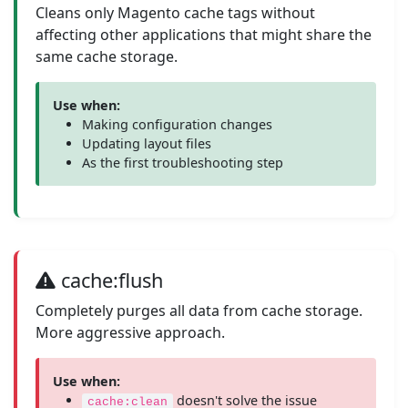
Cleans only Magento cache tags without
affecting other applications that might share the
same cache storage.
Use when:
Making configuration changes
Updating layout files
As the first troubleshooting step
cache:flush
Completely purges all data from cache storage.
More aggressive approach.
Use when:
doesn't solve the issue
cache:clean