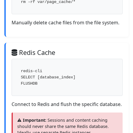
rm -rf var/page_cache/*
Manually delete cache files from the file system.
Redis Cache
redis-cli

SELECT [database_index]

FLUSHDB
Connect to Redis and flush the specific database.
⚠️ Important:
Sessions and content caching
should never share the same Redis database.
Ideally, use separate Redis instances.