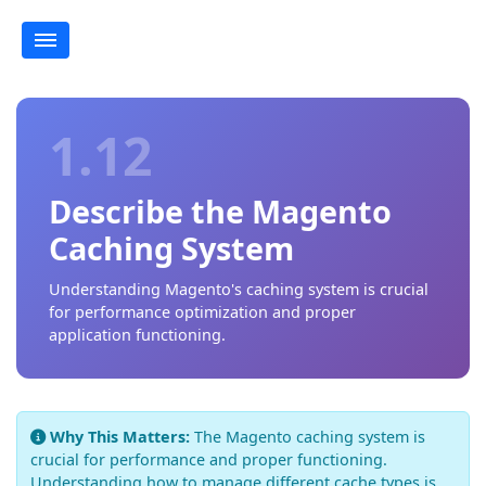
1.12
Describe the Magento
Caching System
Understanding Magento's caching system is crucial
for performance optimization and proper
application functioning.
Why This Matters:
The Magento caching system is
crucial for performance and proper functioning.
Understanding how to manage different cache types is