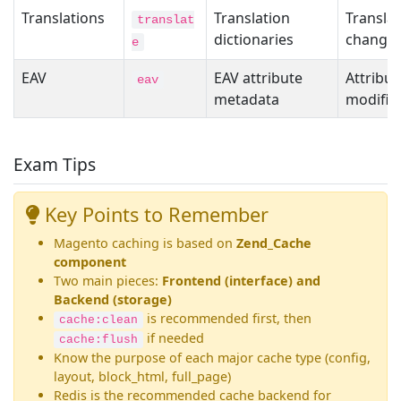
Translations
Translation
Translat
translat
dictionaries
change
e
EAV
EAV attribute
Attribut
eav
metadata
modific
Exam Tips
Key Points to Remember
Magento caching is based on
Zend_Cache
component
Two main pieces:
Frontend (interface) and
Backend (storage)
is recommended first, then
cache:clean
if needed
cache:flush
Know the purpose of each major cache type (config,
layout, block_html, full_page)
Redis is the recommended cache backend for