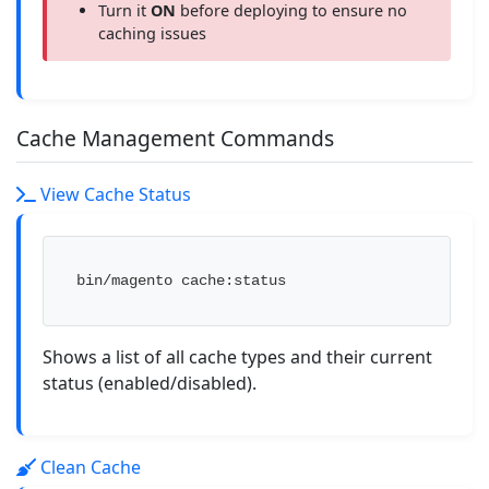
Turn it
ON
before deploying to ensure no
caching issues
Cache Management Commands
View Cache Status
bin/magento cache:status
Shows a list of all cache types and their current
status (enabled/disabled).
Clean Cache