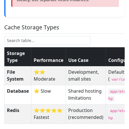
Cache Storage Types
Storage
Type
Performance
Use Case
Configur
File
⭐⭐
Development,
Default
System
Moderate
small sites
(
var/cac
Database
⭐ Slow
Shared hosting
app/etc/
limitations
hp
Redis
⭐⭐⭐⭐⭐
Production
app/etc/
Fastest
(recommended)
hp