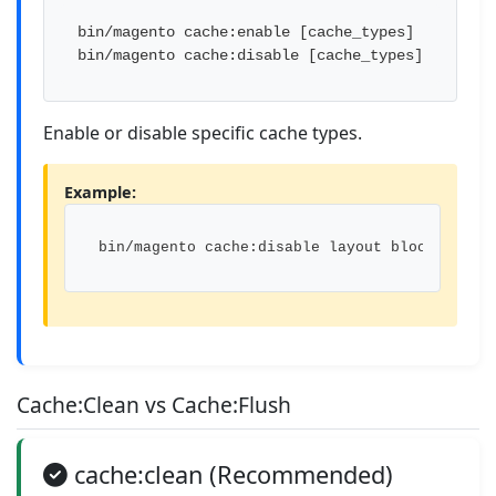
bin/magento cache:enable [cache_types]

bin/magento cache:disable [cache_types]
Enable or disable specific cache types.
Example:
bin/magento cache:disable layout block_html
Cache:Clean vs Cache:Flush
cache:clean (Recommended)