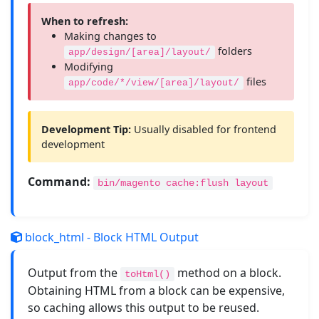
When to refresh:
Making changes to
folders
app/design/[area]/layout/
Modifying
files
app/code/*/view/[area]/layout/
Development Tip:
Usually disabled for frontend
development
Command:
bin/magento cache:flush layout
block_html - Block HTML Output
Output from the
method on a block.
toHtml()
Obtaining HTML from a block can be expensive,
so caching allows this output to be reused.