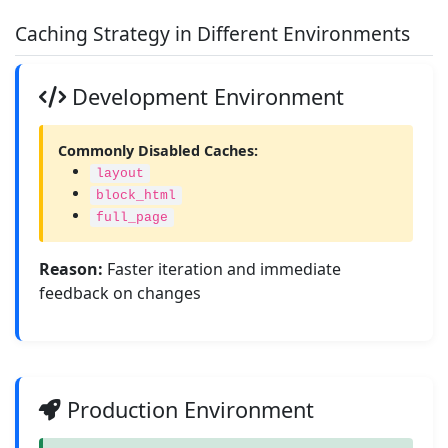
Caching Strategy in Different Environments
Development Environment
Commonly Disabled Caches:
layout
block_html
full_page
Reason:
Faster iteration and immediate
feedback on changes
Production Environment