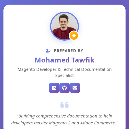
PREPARED BY
Mohamed Tawfik
Magento Developer & Technical Documentation
Specialist
"Building comprehensive documentation to help
developers master Magento 2 and Adobe Commerce."