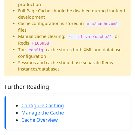
production
Full Page Cache should be disabled during frontend
development
Cache configuration is stored in
etc/cache.xml
files
Manual cache clearing:
or
rm -rf var/cache/*
Redis
FLUSHDB
The
cache stores both XML and database
config
configuration
Sessions and cache should use separate Redis
instances/databases
Further Reading
Configure Caching
Manage the Cache
Cache Overview