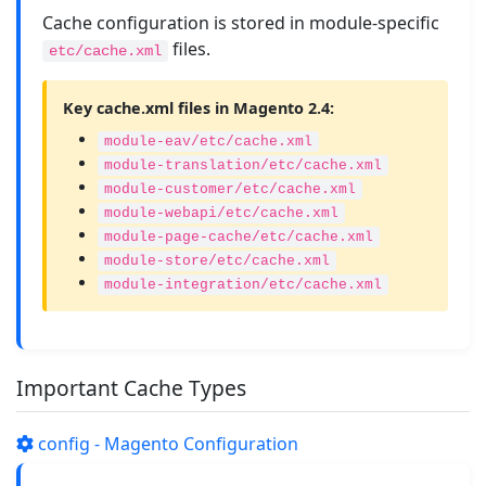
Cache configuration is stored in module-specific
files.
etc/cache.xml
Key cache.xml files in Magento 2.4:
module-eav/etc/cache.xml
module-translation/etc/cache.xml
module-customer/etc/cache.xml
module-webapi/etc/cache.xml
module-page-cache/etc/cache.xml
module-store/etc/cache.xml
module-integration/etc/cache.xml
Important Cache Types
config - Magento Configuration