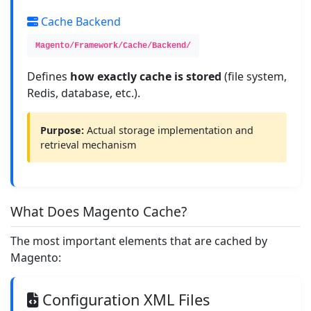
Cache Backend
Magento/Framework/Cache/Backend/
Defines
how exactly cache is stored
(file system,
Redis, database, etc.).
Purpose:
Actual storage implementation and
retrieval mechanism
What Does Magento Cache?
The most important elements that are cached by
Magento:
Configuration XML Files