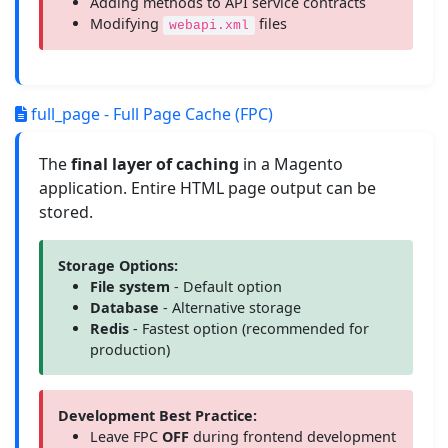
Adding methods to API service contracts
Modifying
files
webapi.xml
full_page - Full Page Cache (FPC)
The
final layer of caching
in a Magento
application. Entire HTML page output can be
stored.
Storage Options:
File system
- Default option
Database
- Alternative storage
Redis
- Fastest option (recommended for
production)
Development Best Practice:
Leave FPC
OFF
during frontend development