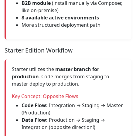
B2B module
(install manually via Composer,
like on-premise)
8 available active environments
More structured deployment path
Starter Edition Workflow
Starter utilizes the
master branch for
production
. Code merges from staging to
master deploy to production.
Key Concept: Opposite Flows
Code Flow:
Integration → Staging → Master
(Production)
Data Flow:
Production → Staging →
Integration (opposite direction!)