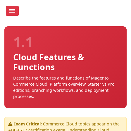
1.1
Cloud Features &
Functions
Describe the features and functions of Magento
Commerce Cloud: Platform overview, Starter vs Pro
editions, branching workflows, and deployment
processes.
Exam Critical:
Commerce Cloud topics appear on the
AD0-E717 certification exam! Understanding Cloud