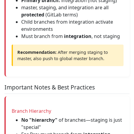
Primary branch:
integration (not staging)
master, staging, and integration are all
protected
(GitLab terms)
Child branches from integration activate
environments
Must branch from
integration
, not staging
Recommendation:
After merging staging to
master, also push to global master branch.
Important Notes & Best Practices
Branch Hierarchy
No "hierarchy"
of branches—staging is just
"special"