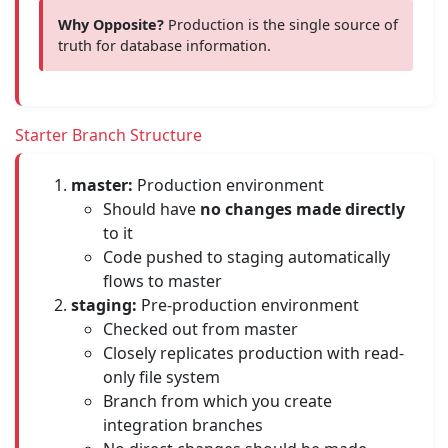
Why Opposite?
Production is the single source of
truth for database information.
Starter Branch Structure
master:
Production environment
Should have
no changes made directly
to it
Code pushed to staging automatically
flows to master
staging:
Pre-production environment
Checked out from master
Closely replicates production with read-
only file system
Branch from which you create
integration branches