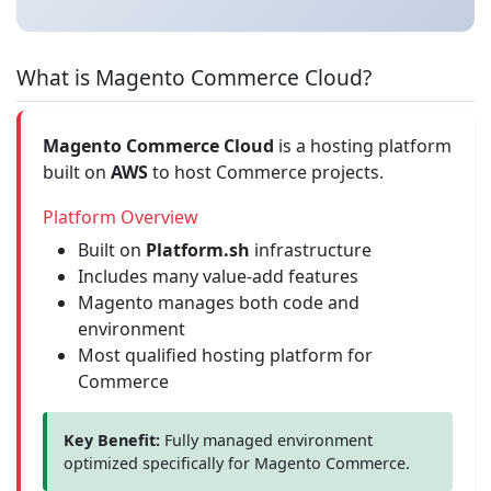
What is Magento Commerce Cloud?
Magento Commerce Cloud
is a hosting platform
built on
AWS
to host Commerce projects.
Platform Overview
Built on
Platform.sh
infrastructure
Includes many value-add features
Magento manages both code and
environment
Most qualified hosting platform for
Commerce
Key Benefit:
Fully managed environment
optimized specifically for Magento Commerce.