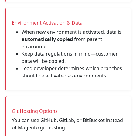
Environment Activation & Data
When new environment is activated, data is
automatically copied
from parent
environment
Keep data regulations in mind—customer
data will be copied!
Lead developer determines which branches
should be activated as environments
Git Hosting Options
You can use GitHub, GitLab, or BitBucket instead
of Magento git hosting.