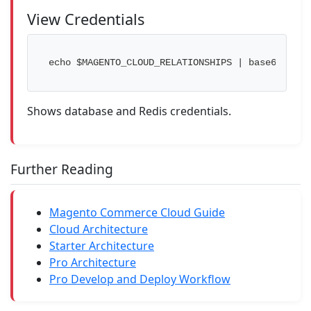
View Credentials
echo $MAGENTO_CLOUD_RELATIONSHIPS | base64 --d 
Shows database and Redis credentials.
Further Reading
Magento Commerce Cloud Guide
Cloud Architecture
Starter Architecture
Pro Architecture
Pro Develop and Deploy Workflow