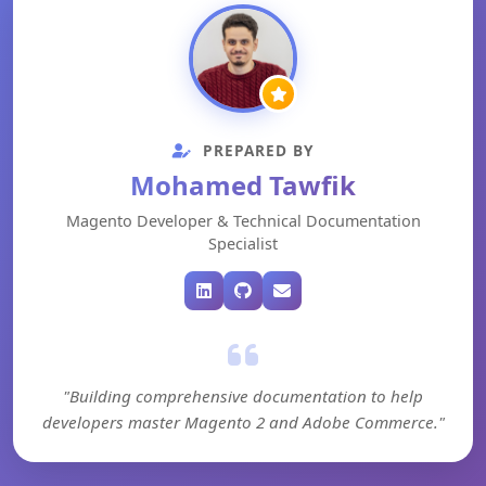
PREPARED BY
Mohamed Tawfik
Magento Developer & Technical Documentation
Specialist
"Building comprehensive documentation to help
developers master Magento 2 and Adobe Commerce."