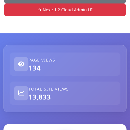
Next: 1.2 Cloud Admin UI
PAGE VIEWS
134
TOTAL SITE VIEWS
13,833