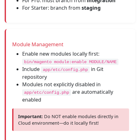
For Pro: must branch from
integration
For Starter: branch from
staging
Module Management
Enable new modules locally first:
bin/magento module:enable MODULE/NAME
Include
in Git
app/etc/config.php
repository
Modules not explicitly disabled in
are automatically
app/etc/config.php
enabled
Important:
Do NOT enable modules directly in
Cloud environment—do it locally first!