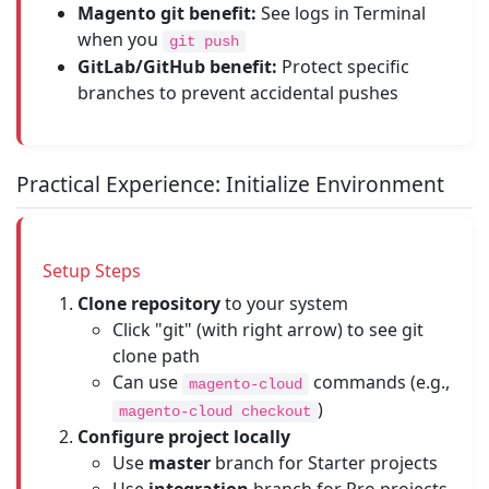
Magento git benefit:
See logs in Terminal
when you
git push
GitLab/GitHub benefit:
Protect specific
branches to prevent accidental pushes
Practical Experience: Initialize Environment
Setup Steps
Clone repository
to your system
Click "git" (with right arrow) to see git
clone path
Can use
commands (e.g.,
magento-cloud
)
magento-cloud checkout
Configure project locally
Use
master
branch for Starter projects