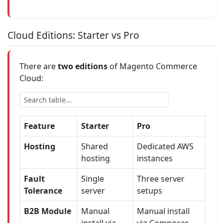
Cloud Editions: Starter vs Pro
There are
two editions
of Magento Commerce
Cloud:
Feature
Starter
Pro
Hosting
Shared
Dedicated AWS
hosting
instances
Fault
Single
Three server
Tolerance
server
setups
B2B Module
Manual
Manual install