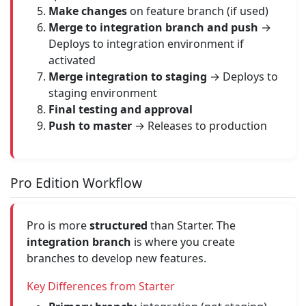
Make changes
on feature branch (if used)
Merge to integration branch and push
→
Deploys to integration environment if
activated
Merge integration to staging
→ Deploys to
staging environment
Final testing and approval
Push to master
→ Releases to production
Pro Edition Workflow
Pro is more
structured
than Starter. The
integration branch
is where you create
branches to develop new features.
Key Differences from Starter