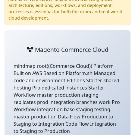
architecture, editions, workflows, and deployment
processes is essential for both the exam and real-world
cloud development.
Magento Commerce Cloud
mindmap root((Commerce Cloud)) Platform
Built on AWS Based on Platform.sh Managed
code and environment Editions Starter shared
hosting Pro dedicated instances Starter
Workflow master production staging
replicates prod integration branches work Pro
Workflow integration base staging testing
master production Data Flow Production to
Staging to Integration Code Flow Integration
to Staging to Production