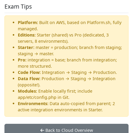
Exam Tips
Platform:
Built on AWS, based on Platform.sh, fully
managed.
Editions:
Starter (shared) vs Pro (dedicated, 3
servers, 8 environments).
Starter:
master = production; branch from staging;
staging → master.
Pro:
integration = base; branch from integration;
more structured.
Code Flow:
Integration → Staging → Production.
Data Flow:
Production → Staging → Integration
(opposite!).
Modules:
Enable locally first; include
app/etc/config.php in Git.
Environments:
Data auto-copied from parent; 2
active integration environments in Starter.
Back to Cloud Overview