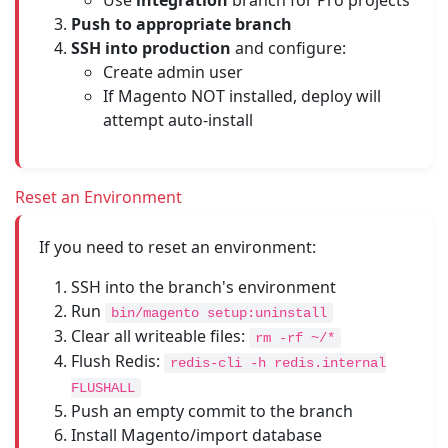
Use
integration
branch for Pro projects
Push to appropriate branch
SSH into production
and configure:
Create admin user
If Magento NOT installed, deploy will
attempt auto-install
Reset an Environment
If you need to reset an environment:
SSH into the branch's environment
Run
bin/magento setup:uninstall
Clear all writeable files:
rm -rf ~/*
Flush Redis:
redis-cli -h redis.internal
FLUSHALL
Push an empty commit to the branch
Install Magento/import database