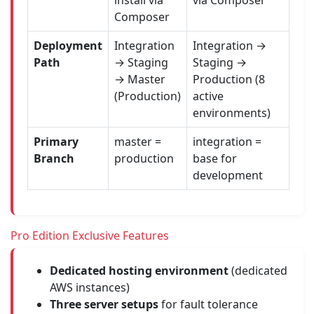
install via
via Composer
Composer
Deployment
Integration
Integration →
Path
→ Staging
Staging →
→ Master
Production (8
(Production)
active
environments)
Primary
master =
integration =
Branch
production
base for
development
Pro Edition Exclusive Features
Dedicated hosting environment
(dedicated
AWS instances)
Three server setups
for fault tolerance