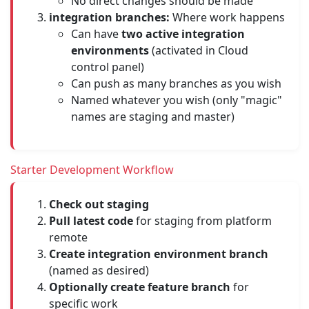
No direct changes should be made
integration branches:
Where work happens
Can have
two active integration
environments
(activated in Cloud
control panel)
Can push as many branches as you wish
Named whatever you wish (only "magic"
names are staging and master)
Starter Development Workflow
Check out staging
Pull latest code
for staging from platform
remote
Create integration environment branch
(named as desired)
Optionally create feature branch
for
specific work