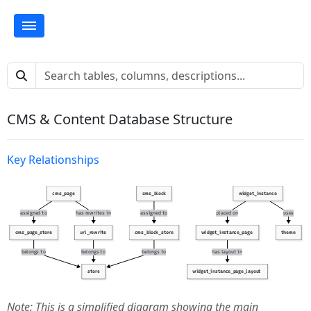
CMS & Content Database Structure
Key Relationships
Note: This is a simplified diagram showing the main