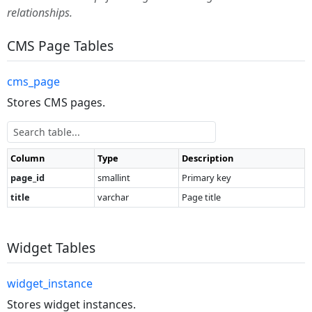
relationships.
CMS Page Tables
cms_page
Stores CMS pages.
Column
Type
Description
page_id
smallint
Primary key
title
varchar
Page title
Widget Tables
widget_instance
Stores widget instances.