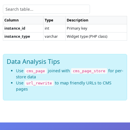
Column
Type
Description
instance_id
int
Primary key
instance_type
varchar
Widget type (PHP class)
Data Analysis Tips
Use
joined with
for per-
cms_page
cms_page_store
store data
Use
to map friendly URLs to CMS
url_rewrite
pages