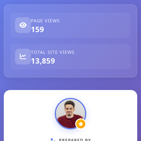
PAGE VIEWS
159
TOTAL SITE VIEWS
13,859
PREPARED BY