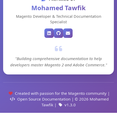
Mohamed Tawfik
Magento Developer & Technical Documentation
Specialist
"Building comprehensive documentation to help
developers master Magento 2 and Adobe Commerce."
Created with passion for the Magento community |
Open Source Documentation | © 2026 Mohamed
Tawfik |
v1.3.0